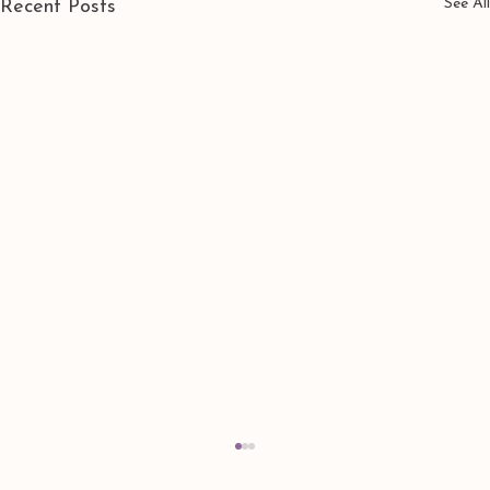
See All
Recent Posts