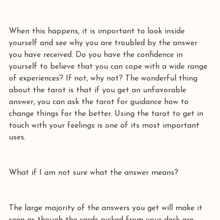
When this happens, it is important to look inside 
yourself and see why you are troubled by the answer 
you have received. Do you have the confidence in 
yourself to believe that you can cope with a wide range 
of experiences? If not, why not? The wonderful thing 
about the tarot is that if you get an unfavorable 
answer, you can ask the tarot for guidance how to 
change things for the better. Using the tarot to get in 
touch with your feelings is one of its most important 
uses.  
What if I am not sure what the answer means? 
The large majority of the answers you get will make it 