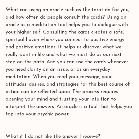
What can using an oracle such as the tarot do for you, 
and how often do people consult the cards? Using an 
oracle as a meditation tool helps you to dialogue with 
your higher self. Consulting the cards creates a safe, 
spiritual haven where you connect to positive energy 
and positive emotions. It helps us discover what we 
really want in life and what we must do as our next 
step on the path. And you can use the cards whenever 
you need clarity on an issue, or as an everyday 
meditation. When you read your message, your 
attitudes, desires, and strategies for the best course of 
action can be reflected upon. The process requires 
opening your mind and trusting your intuition to 
interpret the answers. An oracle is a tool that helps you 
tap into your psychic power. 
What if I do not like the answer I receive?  