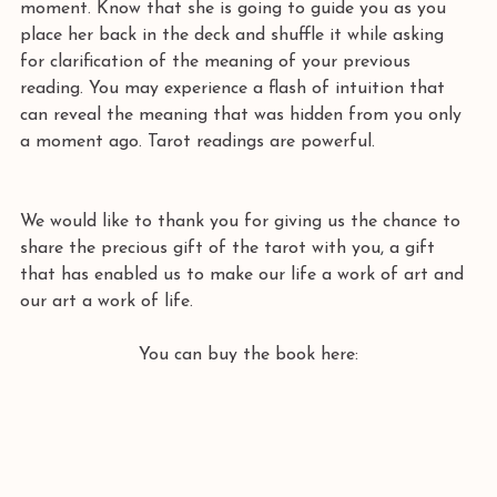
moment. Know that she is going to guide you as you 
place her back in the deck and shuffle it while asking 
for clarification of the meaning of your previous 
reading. You may experience a flash of intuition that 
can reveal the meaning that was hidden from you only 
a moment ago. Tarot readings are powerful. 
We would like to thank you for giving us the chance to 
share the precious gift of the tarot with you, a gift 
that has enabled us to make our life a work of art and 
our art a work of life. 
You can buy the book here: