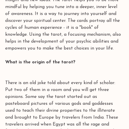
insight and new ideas. The tarot helps you to be more 
mindful by helping you tune into a deeper, inner level 
of awareness. It is a way to journey into yourself and 
discover your spiritual center. The cards portray all the 
cycles of human experience - it is a "book" of 
knowledge. Using the tarot, a focusing mechanism, also 
helps in the development of your psychic abilities and 
empowers you to make the best choices in your life.  
What is the origin of the tarot? 
There is an old joke told about every kind of scholar: 
Put two of them in a room and you will get three 
opinions. Some say the tarot started out as 
pasteboard pictures of various gods and goddesses 
used to teach their divine properties to the illiterate 
and brought to Europe by travelers from India. These 
travelers arrived when Egypt was all the rage and 