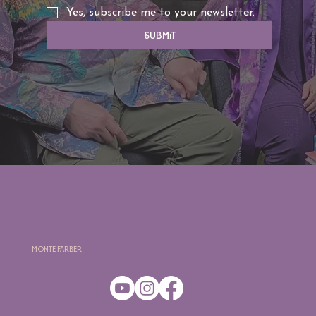
Yes, subscribe me to your newsletter.
Submit
Monte Farber