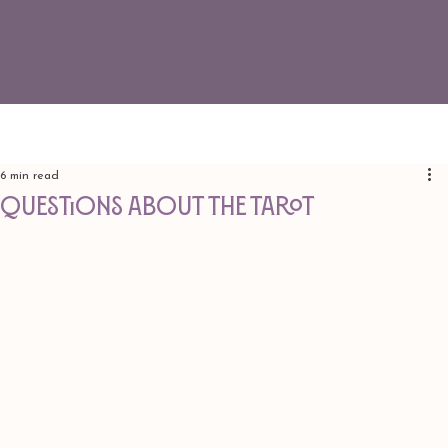
6 min read
QUESTIONS ABOUT THE TAROT