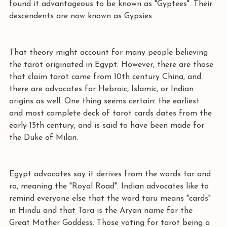
found it advantageous to be known as "Gyptees". Their 
descendents are now known as Gypsies.  
That theory might account for many people believing 
the tarot originated in Egypt. However, there are those 
that claim tarot came from 10th century China, and 
there are advocates for Hebraic, Islamic, or Indian 
origins as well. One thing seems certain: the earliest 
and most complete deck of tarot cards dates from the 
early 15th century, and is said to have been made for 
the Duke of Milan.  
Egypt advocates say it derives from the words tar and 
ro, meaning the "Royal Road". Indian advocates like to 
remind everyone else that the word taru means "cards" 
in Hindu and that Tara is the Aryan name for the 
Great Mother Goddess. Those voting for tarot being a 