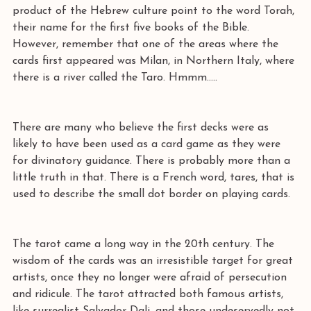
product of the Hebrew culture point to the word Torah, 
their name for the first five books of the Bible. 
However, remember that one of the areas where the 
cards first appeared was Milan, in Northern Italy, where 
there is a river called the Taro. Hmmm..... 
There are many who believe the first decks were as 
likely to have been used as a card game as they were 
for divinatory guidance. There is probably more than a 
little truth in that. There is a French word, tares, that is 
used to describe the small dot border on playing cards. 
The tarot came a long way in the 20th century. The 
wisdom of the cards was an irresistible target for great 
artists, once they no longer were afraid of persecution 
and ridicule. The tarot attracted both famous artists, 