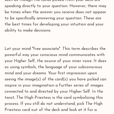
seen as though the cards picked from your deck are 
speaking directly to your question. However, there may 
be times when the answer you receive does not appear 
to be specifically answering your question. These are 
the best times for developing your intuition and your 
ability to make decisions. 
Let your mind "free associate". This term describes the 
powerful way your conscious mind communicates with 
your Higher Self, the source of your inner voice. It does 
so using symbols, the language of your subconscious 
mind and your dreams. Your first impression upon 
seeing the image(s) of the card(s) you have picked can 
inspire in your imagination a further series of images 
connected to and directed by your Higher Self. In the 
tarot, The High Priestess is the card symbolizing this 
process. If you still do not understand, pick The High 
Priestess card out of the deck and look at it for a 