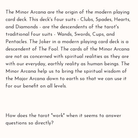
The Minor Arcana are the origin of the modern playing 
card deck. This deck's four suits - Clubs, Spades, Hearts, 
and Diamonds - are the descendents of the tarot's 
traditional four suits - Wands, Swords, Cups, and 
Pentacles. The Joker in a modern playing card deck is a 
descendent of The Fool. The cards of the Minor Arcana 
are not as concerned with spiritual realities as they are 
with our everyday, earthly reality as human beings. The 
Minor Arcana help us to bring the spiritual wisdom of 
the Major Arcana down to earth so that we can use it 
for our benefit on all levels. 
How does the tarot "work" when it seems to answer 
questions so directly? 