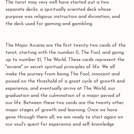
The tarot may very well have started out a two 
separate decks: a spiritually oriented deck whose 
purpose was religious instruction and divination, and 
the deck used for gaming and gambling. 
The Major Arcana are the first twenty-two cards of the 
tarot, starting with the number 0, The Fool, and going 
up to number 21, The World. These cards represent the 
"arcane" or secret spiritual principles of life. We all 
make the journey from being The Fool, innocent and 
poised on the threshold of a great cycle of growth and 
experience, and eventually arrive at The World, our 
graduation and the culmination of a major period of 
our life. Between these two cards are the twenty other 
major stages of growth and learning. Once we have 
gone through them all, we are ready to start again on 
our soul's quest for experience and self-knowledge. 