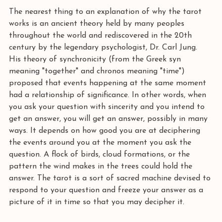
The nearest thing to an explanation of why the tarot 
works is an ancient theory held by many peoples 
throughout the world and rediscovered in the 20th 
century by the legendary psychologist, Dr. Carl Jung. 
His theory of synchronicity (from the Greek syn 
meaning "together" and chronos meaning "time") 
proposed that events happening at the same moment 
had a relationship of significance. In other words, when 
you ask your question with sincerity and you intend to 
get an answer, you will get an answer, possibly in many 
ways. It depends on how good you are at deciphering 
the events around you at the moment you ask the 
question. A flock of birds, cloud formations, or the 
pattern the wind makes in the trees could hold the 
answer. The tarot is a sort of sacred machine devised to 
respond to your question and freeze your answer as a 
picture of it in time so that you may decipher it.  