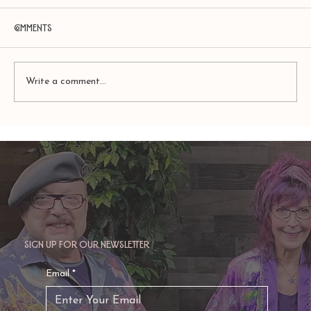
Comments
Write a comment...
Amy Zerner and Monte Farber’s
Enchanted Life
Sign up for our newsletter
Email
*