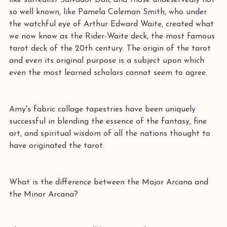
like surrealist Salvador Dali, and those undeservedly not 
so well known, like Pamela Coleman Smith, who under 
the watchful eye of Arthur Edward Waite, created what 
we now know as the Rider-Waite deck, the most famous 
tarot deck of the 20th century. The origin of the tarot 
and even its original purpose is a subject upon which 
even the most learned scholars cannot seem to agree.  
Amy's fabric collage tapestries have been uniquely 
successful in blending the essence of the fantasy, fine 
art, and spiritual wisdom of all the nations thought to 
have originated the tarot. 
What is the difference between the Major Arcana and 
the Minor Arcana? 