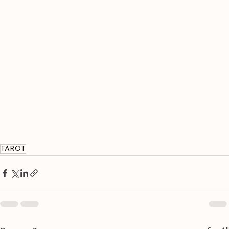
TAROT