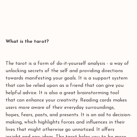
What is the tarot? 
The tarot is a form of do-it-yourself analysis - a way of 
unlocking secrets of the self and providing directions 
towards manifesting your goals. It is a support system 
that can be relied upon as a friend that can give you 
helpful advice. It is also a great brainstorming tool 
that can enhance your creativity. Reading cards makes 
users more aware of their everyday surroundings, 
hopes, fears, pasts, and presents. It is an aid to decision-
making, which highlights forces and influences in their 
lives that might otherwise go unnoticed. It offers 