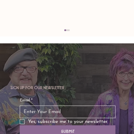
Sign up for our newsletter
TAURUS: Monte's Guidance for 2026
Email
*
Yes, subscribe me to your newsletter.
Submit