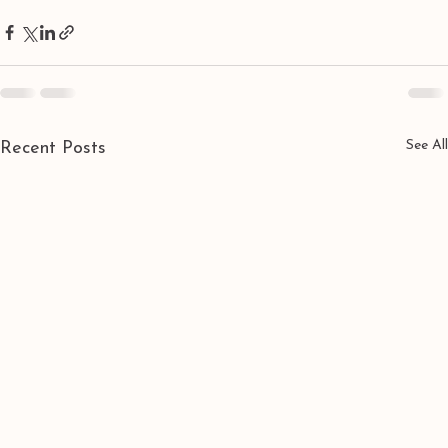
See All
Recent Posts