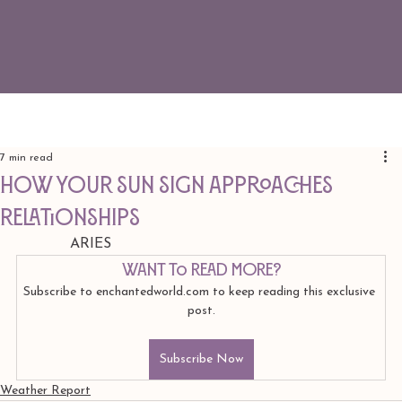
7 min read
How Your Sun Sign Approaches
Relationships
            ARIES
Want to read more?
Subscribe to enchantedworld.com to keep reading this exclusive 
post.
Subscribe Now
Weather Report