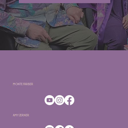
Monte Farber
Amy Zerner