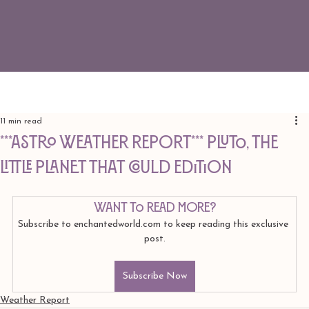
11 min read
***ASTRO WEATHER REPORT*** Pluto, The
Little Planet That Could edition
Want to read more?
Subscribe to enchantedworld.com to keep reading this exclusive 
post.
Subscribe Now
Weather Report