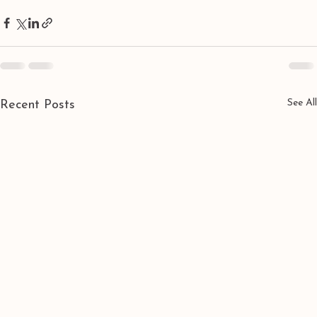
See All
Recent Posts