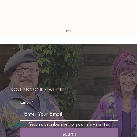
Sign up for our newsletter
TAURUS: Monte's Guidance for 2026
Email
*
Yes, subscribe me to your newsletter.
Submit