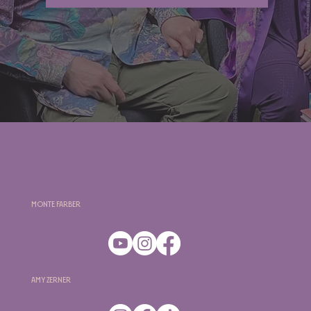
Monte Farber
Amy Zerner