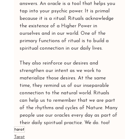
answers. An oracle is a tool that helps you 
tap into your psychic power. It is primal 
because it is a ritual. Rituals acknowledge 
the existence of a Higher Power in 
ourselves and in our world. One of the 
primary functions of ritual is to build a 
spiritual connection in our daily lives.
They also reinforce our desires and 
strengthen our intent as we work to 
materialize those desires. At the same 
time, they remind us of our inseparable 
connection to the natural world. Rituals 
can help us to remember that we are part 
of the rhythms and cycles of Nature. Many 
people use our oracles every day as part of 
their daily spiritual practice. We do. too!
tarot
Tarot