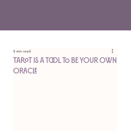
2 min read
Tarot is a Tool To Be Your Own
Oracle