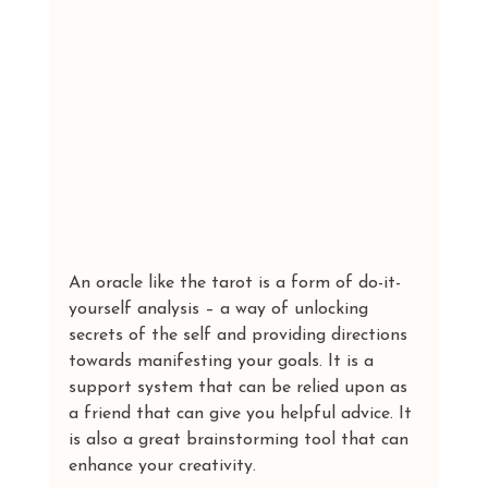
An oracle like the tarot is a form of do-it-
yourself analysis – a way of unlocking 
secrets of the self and providing directions 
towards manifesting your goals. It is a 
support system that can be relied upon as 
a friend that can give you helpful advice. It 
is also a great brainstorming tool that can 
enhance your creativity.