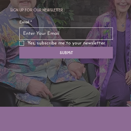
Sign up for our newsletter
Email
*
Yes, subscribe me to your newsletter.
Submit