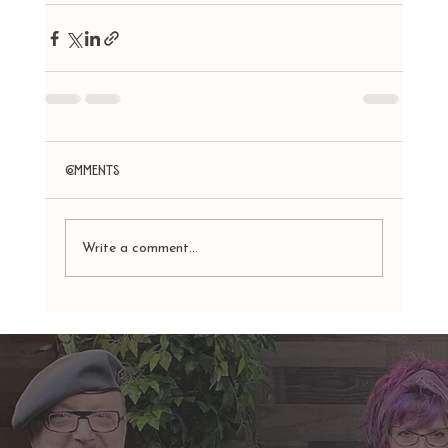
Comments
Write a comment...