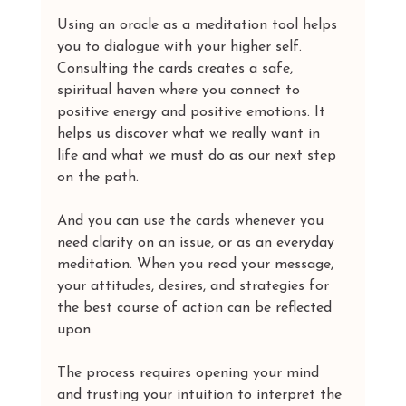
Using an oracle as a meditation tool helps 
you to dialogue with your higher self. 
Consulting the cards creates a safe, 
spiritual haven where you connect to 
positive energy and positive emotions. It 
helps us discover what we really want in 
life and what we must do as our next step 
on the path.
And you can use the cards whenever you 
need clarity on an issue, or as an everyday 
meditation. When you read your message, 
your attitudes, desires, and strategies for 
the best course of action can be reflected 
upon.
The process requires opening your mind 
and trusting your intuition to interpret the 