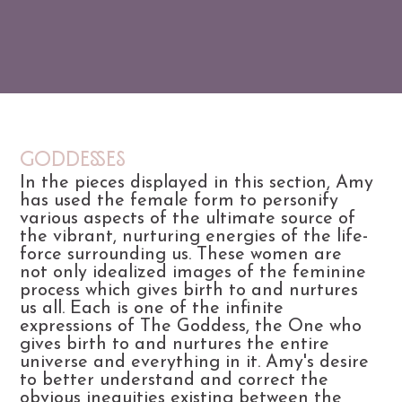
Goddesses
In the pieces displayed in this section, Amy
has used the female form to personify
various aspects of the ultimate source of
the vibrant, nurturing energies of the life-
force surrounding us. These women are
not only idealized images of the feminine
process which gives birth to and nurtures
us all. Each is one of the infinite
expressions of The Goddess, the One who
gives birth to and nurtures the entire
universe and everything in it. Amy's desire
to better understand and correct the
obvious inequities existing between the