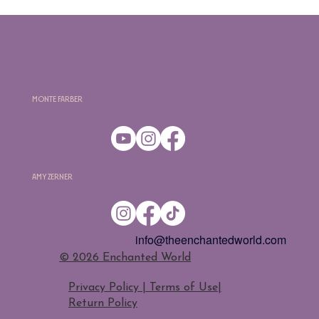
Monte Farber
Amy Zerner
info@theenchantedworld.com
​© 2026 Enchanted World
Privacy Policy | Terms of Use
|
Return Policy