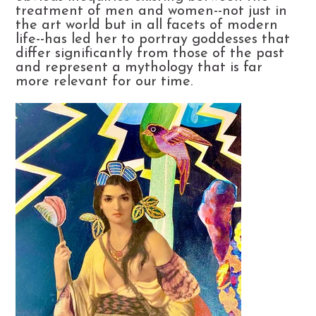
treatment of men and women--not just in
the art world but in all facets of modern
life--has led her to portray goddesses that
differ significantly from those of the past
and represent a mythology that is far
more relevant for our time.