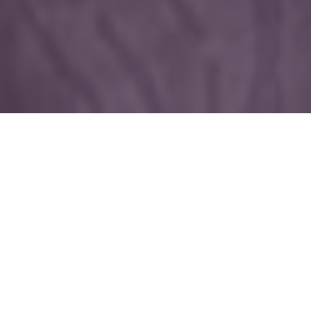
Welcome to the enchanted world of amy zerner & monte
farber
Join us in our magical sanctuary, where
healing art, oracles, fashion, astrology,
tarot and our other spiritual power tools
are waiting to awaken, ignite, and help you
manifest your dreams.