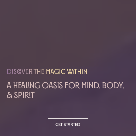
Discover The magic within
A healing oasis for mind, body,
& spirit
Get started