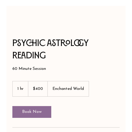
Psychic Astrology
Reading
60 Minute Session
400
US
1 hr
1
$400
Enchanted World
dollars
h
Book Now