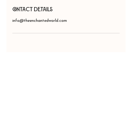
Contact Details
info@theenchantedworld.com