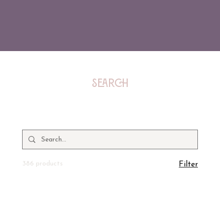
Search
386 products
Filter