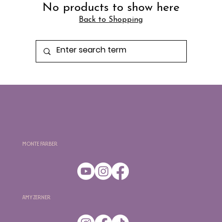
No products to show here
Back to Shopping
Monte Farber
Amy Zerner