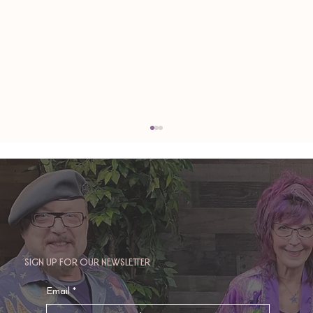
Sign up for our newsletter
TAURUS: Monte's Guidance for 2026
Email
*