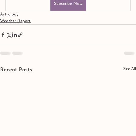
Subscribe Now
Astrology
Weather Report
See All
Recent Posts