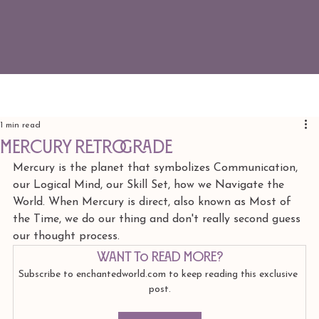
1 min read
Mercury REtrograde
﻿Mercury is the planet that symbolizes Communication, 
our Logical Mind, our Skill Set, how we Navigate the 
World. When Mercury is direct, also known as Most of 
the Time, we do our thing and don't really second guess 
our thought process. 
Want to read more?
Subscribe to enchantedworld.com to keep reading this exclusive 
post.