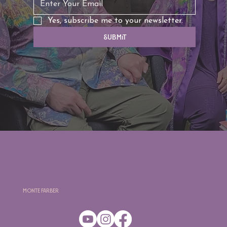
Yes, subscribe me to your newsletter.
Submit
Monte Farber