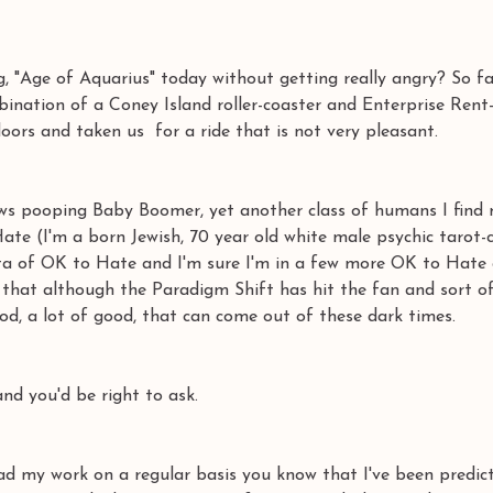
, "Age of Aquarius" today without getting really angry? So far
bination of a Coney Island roller-coaster and Enterprise Rent-
oors and taken us  for a ride that is not very pleasant. 
ws pooping Baby Boomer, yet another class of humans I find m
te (I'm a born Jewish, 70 year old white male psychic tarot-
cta of OK to Hate and I'm sure I'm in a few more OK to Hate c
e that although the Paradigm Shift has hit the fan and sort o
ood, a lot of good, that can come out of these dark times. 
 you'd be right to ask. 
ad my work on a regular basis you know that I've been predict