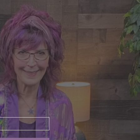
nte's Guidance for