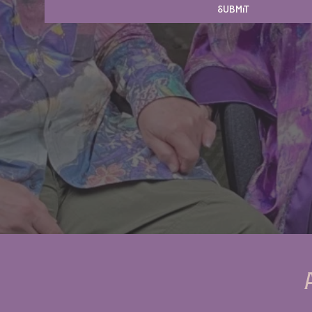
Submit