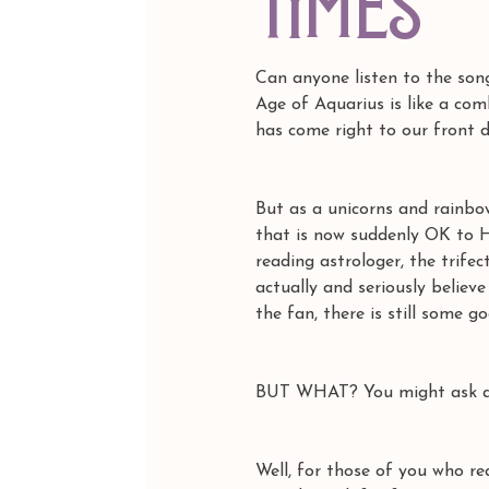
times
Can anyone listen to the song
Age of Aquarius is like a com
has come right to our front d
But as a unicorns and rainbo
that is now suddenly OK to Ha
reading astrologer, the trife
actually and seriously believ
the fan, there is still some g
BUT WHAT? You might ask and
Well, for those of you who re