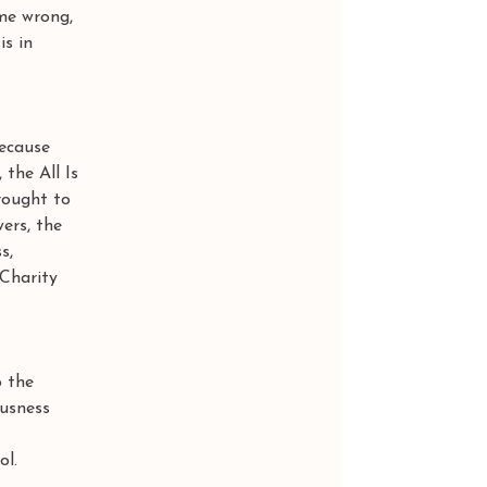
me wrong, 
s in 
ecause 
the All Is 
rought to 
ers, the 
s, 
 Charity 
 the 
ousness 
ol.