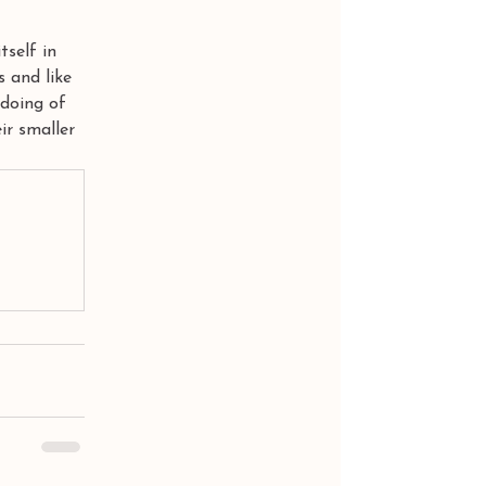
tself in 
s and like 
 doing of 
ir smaller 