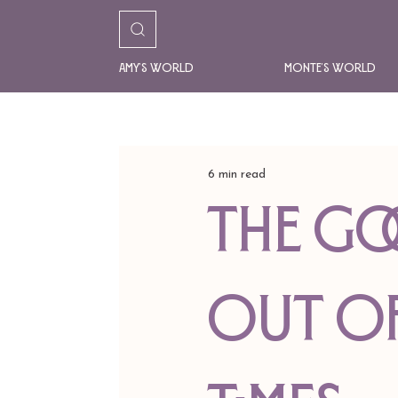
Amy's World
Monte's World
6 min read
the go
out of