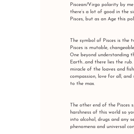
Piscean/Virgo polarity by me 
there’s a lot of good in the 
Pisces, but as an Age this p
The symbol of Pisces is the
Pisces is mutable, changeable
One beyond understanding tha
Earth…and there lies the rub.
miracle of the loaves and fi
compassion, love for all, and
to the max. 
The other end of the Pisces s
harshness of this world so yo
into alcohol, drugs and any se
phenomena and universal cons