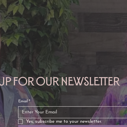
TAURUS: Monte's Guidance
GEMINI: Mo
for 2026
2026
 up for our newsletter
Email
*
Yes, subscribe me to your newsletter.