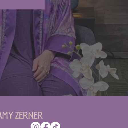
Amy Zerner