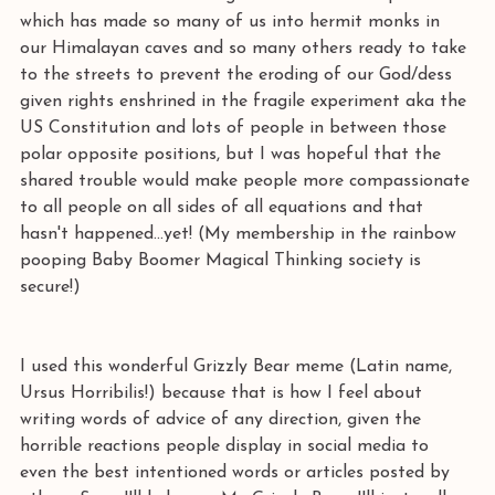
which has made so many of us into hermit monks in 
our Himalayan caves and so many others ready to take 
to the streets to prevent the eroding of our God/dess 
given rights enshrined in the fragile experiment aka the 
US Constitution and lots of people in between those 
polar opposite positions, but I was hopeful that the 
shared trouble would make people more compassionate 
to all people on all sides of all equations and that 
hasn't happened...yet! (My membership in the rainbow 
pooping Baby Boomer Magical Thinking society is 
secure!)
I used this wonderful Grizzly Bear meme (Latin name, 
Ursus Horribilis!) because that is how I feel about 
writing words of advice of any direction, given the 
horrible reactions people display in social media to 
even the best intentioned words or articles posted by 