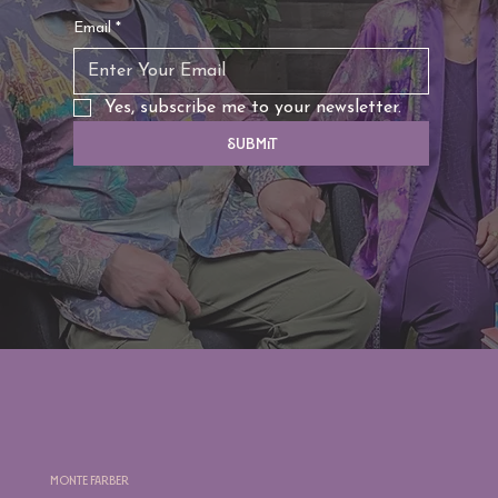
Email
*
Yes, subscribe me to your newsletter.
Submit
Monte Farber