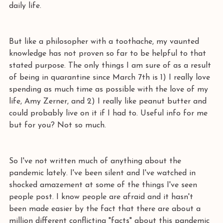
daily life.
But like a philosopher with a toothache, my vaunted 
knowledge has not proven so far to be helpful to that 
stated purpose. The only things I am sure of as a result 
of being in quarantine since March 7th is 1) I really love 
spending as much time as possible with the love of my 
life, Amy Zerner, and 2) I really like peanut butter and 
could probably live on it if I had to. Useful info for me 
but for you? Not so much.
So I've not written much of anything about the 
pandemic lately. I've been silent and I've watched in 
shocked amazement at some of the things I've seen 
people post. I know people are afraid and it hasn't 
been made easier by the fact that there are about a 
million different conflicting "facts" about this pandemic 