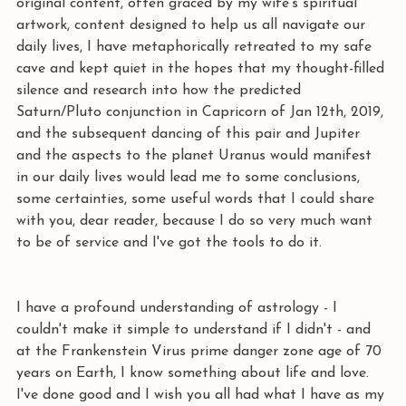
original content, often graced by my wife's spiritual 
artwork, content designed to help us all navigate our 
daily lives, I have metaphorically retreated to my safe 
cave and kept quiet in the hopes that my thought-filled 
silence and research into how the predicted 
Saturn/Pluto conjunction in Capricorn of Jan 12th, 2019, 
and the subsequent dancing of this pair and Jupiter 
and the aspects to the planet Uranus would manifest 
in our daily lives would lead me to some conclusions, 
some certainties, some useful words that I could share 
with you, dear reader, because I do so very much want 
to be of service and I've got the tools to do it. 
I have a profound understanding of astrology - I 
couldn't make it simple to understand if I didn't - and 
at the Frankenstein Virus prime danger zone age of 70 
years on Earth, I know something about life and love. 
I've done good and I wish you all had what I have as my 