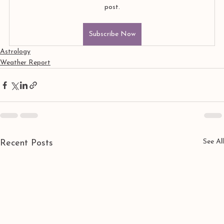
post.
Subscribe Now
Astrology
Weather Report
See All
Recent Posts