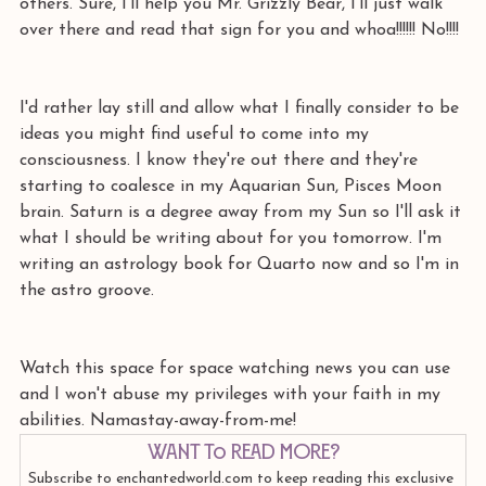
others. Sure, I'll help you Mr. Grizzly Bear, I'll just walk 
over there and read that sign for you and whoa!!!!!! No!!!! 
I'd rather lay still and allow what I finally consider to be 
ideas you might find useful to come into my 
consciousness. I know they're out there and they're 
starting to coalesce in my Aquarian Sun, Pisces Moon 
brain. Saturn is a degree away from my Sun so I'll ask it 
what I should be writing about for you tomorrow. I'm 
writing an astrology book for Quarto now and so I'm in 
the astro groove. 
Watch this space for space watching news you can use 
and I won't abuse my privileges with your faith in my 
abilities. Namastay-away-from-me!
Want to read more?
Subscribe to enchantedworld.com to keep reading this exclusive 