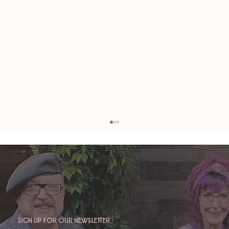
Sign up for our newsletter
TAURUS: Monte's Guidance for 2026