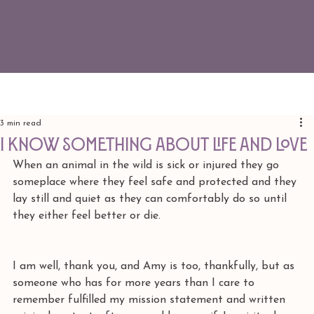
3 min read
I know something about life and love
When an animal in the wild is sick or injured they go 
someplace where they feel safe and protected and they 
lay still and quiet as they can comfortably do so until 
they either feel better or die. 
I am well, thank you, and Amy is too, thankfully, but as 
someone who has for more years than I care to 
remember fulfilled my mission statement and written 