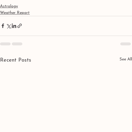
Astrology
Weather Report
See All
Recent Posts