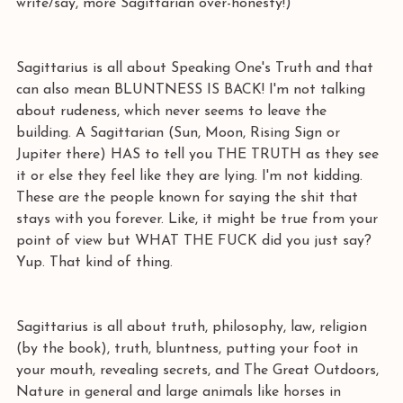
write/say, more Sagittarian over-honesty!)
Sagittarius is all about Speaking One's Truth and that 
can also mean BLUNTNESS IS BACK! I'm not talking 
about rudeness, which never seems to leave the 
building. A Sagittarian (Sun, Moon, Rising Sign or 
Jupiter there) HAS to tell you THE TRUTH as they see 
it or else they feel like they are lying. I'm not kidding. 
These are the people known for saying the shit that 
stays with you forever. Like, it might be true from your 
point of view but WHAT THE FUCK did you just say? 
Yup. That kind of thing. 
Sagittarius is all about truth, philosophy, law, religion 
(by the book), truth, bluntness, putting your foot in 
your mouth, revealing secrets, and The Great Outdoors, 
Nature in general and large animals like horses in 