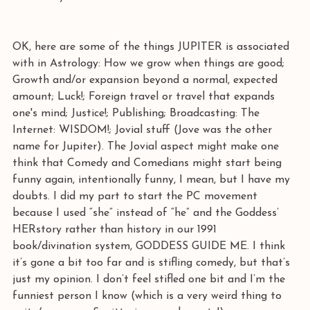
OK, here are some of the things JUPITER is associated 
with in Astrology: How we grow when things are good; 
Growth and/or expansion beyond a normal, expected 
amount; Luck!; Foreign travel or travel that expands 
one's mind; Justice!; Publishing; Broadcasting: The 
Internet: WISDOM!; Jovial stuff (Jove was the other 
name for Jupiter). The Jovial aspect might make one 
think that Comedy and Comedians might start being 
funny again, intentionally funny, I mean, but I have my 
doubts. I did my part to start the PC movement 
because I used “she” instead of “he” and the Goddess’ 
HERstory rather than history in our 1991 
book/divination system, GODDESS GUIDE ME. I think 
it’s gone a bit too far and is stifling comedy, but that’s 
just my opinion. I don’t feel stifled one bit and I’m the 
funniest person I know (which is a very weird thing to 