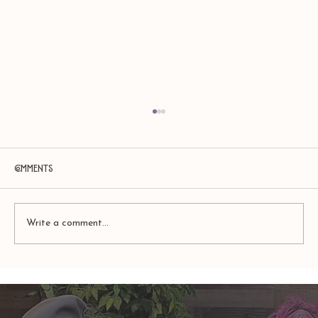
Comments
Write a comment...
TAURUS: Monte's Guidance for 2026