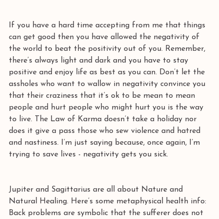
If you have a hard time accepting from me that things 
can get good then you have allowed the negativity of 
the world to beat the positivity out of you. Remember, 
there’s always light and dark and you have to stay 
positive and enjoy life as best as you can. Don’t let the 
assholes who want to wallow in negativity convince you 
that their craziness that it’s ok to be mean to mean 
people and hurt people who might hurt you is the way 
to live. The Law of Karma doesn’t take a holiday nor 
does it give a pass those who sew violence and hatred 
and nastiness. I’m just saying because, once again, I’m 
trying to save lives - negativity gets you sick. 
Jupiter and Sagittarius are all about Nature and 
Natural Healing. Here’s some metaphysical health info: 
Back problems are symbolic that the sufferer does not 