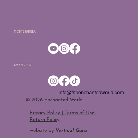
Monte Farber
Amy Zerner
info@theenchantedworld.com
​© 2026 Enchanted World
Privacy Policy | Terms of Use
|
Return Policy
website by
Vertical Guru