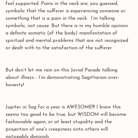
feel supported. Pains in the neck are, you guessed, 
symbolic that the sufferer is experiencing someone or 
something that is a pain in the neck.  I’m talking 
symbolic, not cause. But there is in my humble opinion 
a definite somatic (of the body) manifestation of 
spiritual and mental problems that are not recognized 
or dealt with to the satisfaction of the sufferer.
But don’t let me rain on this Jovial Parade talking 
about illness - I’m demonstrating Sagittarian over-
honesty! 
Jupiter in Sag for a year is AWESOME!!! I know this 
seems too good to be true, but WISDOM will become 
fashionable again, or at least stupidity and the 
projection of one's creepiness onto others will 
noticeably diminish.