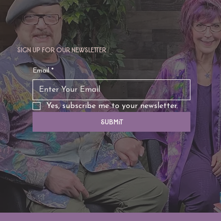
Sign up for our newsletter
Email
*
Yes, subscribe me to your newsletter.
Submit