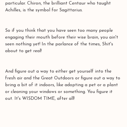
particular. Chiron, the brilliant Centaur who taught 
Achilles, is the symbol for Sagittarius. 
So if you think that you have seen too many people 
engaging their mouth before their wise brain, you ain't 
seen nothing yet! In the parlance of the times, Shit's 
about to get real! 
And figure out a way to either get yourself into the 
fresh air and the Great Outdoors or figure out a way to 
bring a bit of it indoors, like adopting a pet or a plant 
or cleaning your windows or something. You figure it 
out. It's WISDOM TIME, after all!