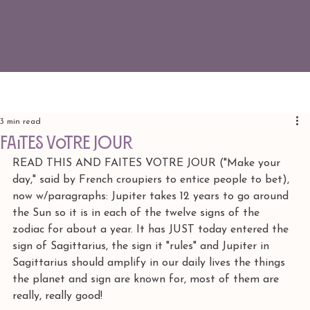
3 min read
FAITES VOTRE JOUR
READ THIS AND FAITES VOTRE JOUR ("Make your 
day," said by French croupiers to entice people to bet), 
now w/paragraphs: Jupiter takes 12 years to go around 
the Sun so it is in each of the twelve signs of the 
zodiac for about a year. It has JUST today entered the 
sign of Sagittarius, the sign it "rules" and Jupiter in 
Sagittarius should amplify in our daily lives the things 
the planet and sign are known for, most of them are 
really, really good! 