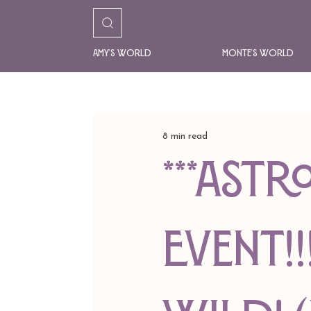
Amy's World
Monte's World
8 min read
***AST
EVENT!!