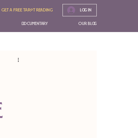
Get A free tarot reading
Log In
Documentary
Our Blog
e