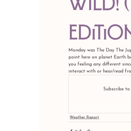
Wild! 
editio
Monday was The Day The Jupit
point here on planet Earth be
you feeling any different sin
interact with or hear/read f
Subscribe to
Weather Report