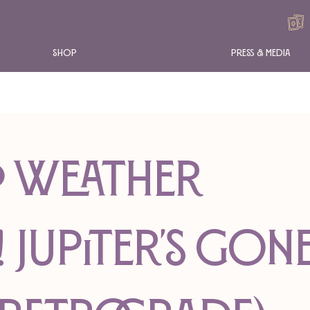
Shop
Press & Media
RO WEATHER
! Jupiter's Gon