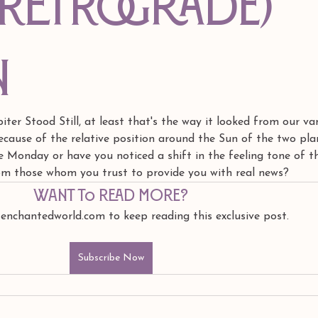
(retrograde)
n
er Stood Still, at least that's the way it looked from our va
cause of the relative position around the Sun of the two pla
ce Monday or have you noticed a shift in the feeling tone of t
rom those whom you trust to provide you with real news?
Want to read more?
 enchantedworld.com to keep reading this exclusive post.
Subscribe Now