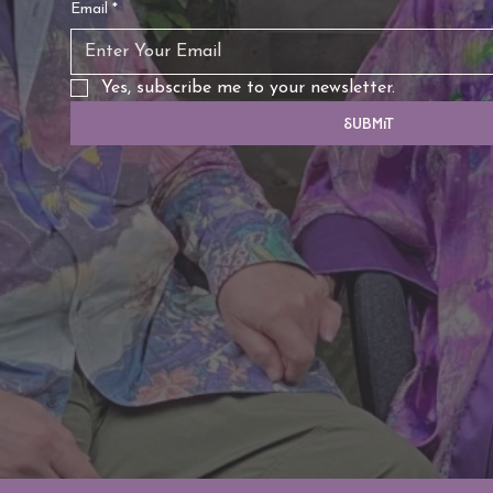
Email
*
Yes, subscribe me to your newsletter.
Submit