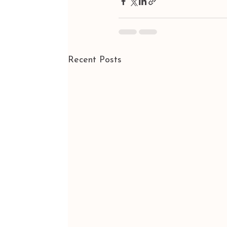
Recent Posts