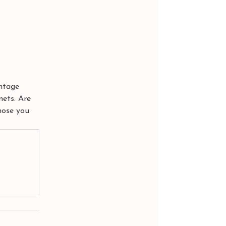
ntage 
nets. Are 
hose you 