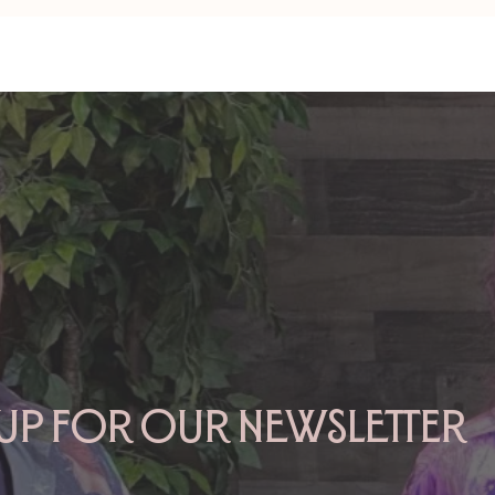
TAURUS: Monte's Guidance
GEMINI: Mo
for 2026
2026
 up for our newsletter