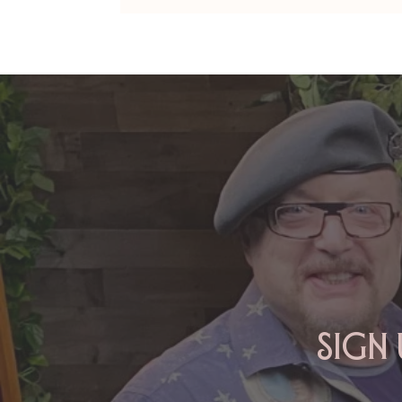
ARIES: Monte's Guidance for
2026
Sign