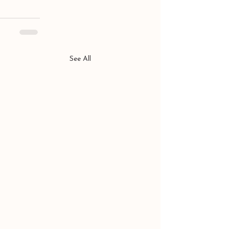
See All