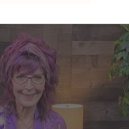
nte's Guidance for