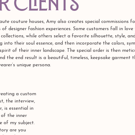
R CLIENTS
 haute couture houses, Amy also creates special commissions for
 of designer fashion experiences. Some customers fall in love 
collections, while others select a favorite silhouette, style, and
ng into their soul essence, and then incorporate the colors, sy
spirit of their inner landscape. The special order is then metic
and the end result is a beautiful, timeless, keepsake garment t
earer’s unique persona.
creating a custom 
st, the interview, 
, is essential in 
 of the inner 
e of my subject. 
tory are you 