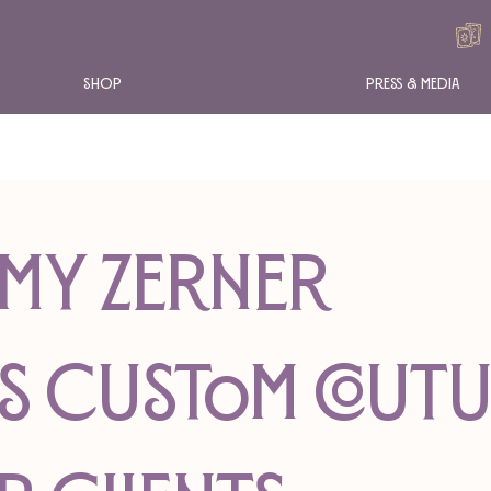
Shop
Press & Media
MY ZERNER
S CUSTOM COUT