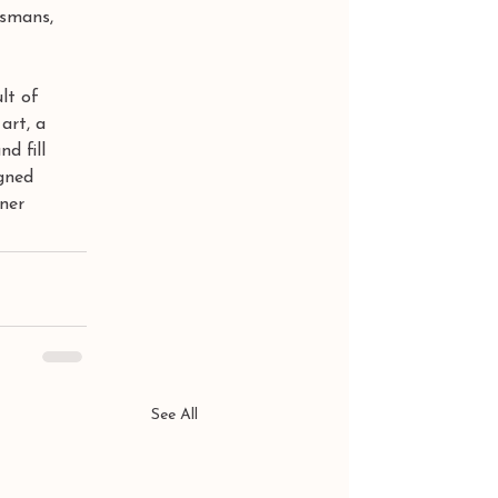
ismans,  
lt of 
art, a 
d fill 
gned 
rner
See All