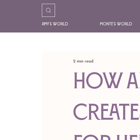
Amy's World
Monte's World
2 min read
HOW A
CREATE