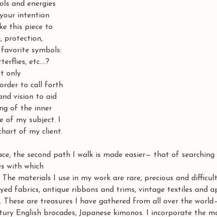
ls and energies 
your intention 
e this piece to 
, protection, 
 favorite symbols: 
erflies, etc....? 
t only 
order to call forth 
nd vision to aid 
ng of the inner 
e of my subject. I 
hart of my client. 
ce, the second path I walk is made easier— that of searching
es with which
The materials I use in my work are rare, precious and difficul
d fabrics, antique ribbons and trims, vintage textiles and a
 These are treasures I have gathered from all over the world
ntury English brocades, Japanese kimonos. I incorporate the m