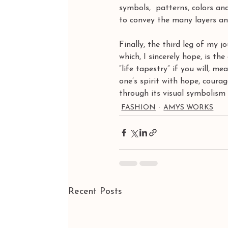
symbols,  patterns, colors an
to convey the many layers and
Finally, the third leg of my 
which, I sincerely hope, is th
“life tapestry” if you will, m
one’s spirit with hope, cour
through its visual symbolism t
FASHION
AMYS WORKS
Recent Posts