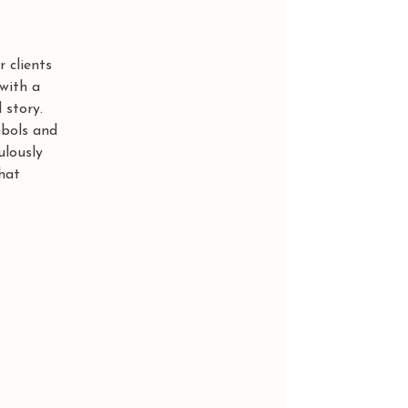
 clients 
with a 
 story.
mbols and 
ulously 
hat 